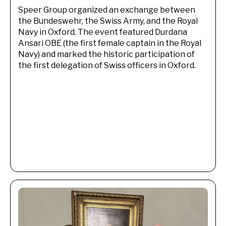
Speer Group organized an exchange between
the Bundeswehr, the Swiss Army, and the Royal
Navy in Oxford. The event featured Durdana
Ansari OBE (the first female captain in the Royal
Navy) and marked the historic participation of
the first delegation of Swiss officers in Oxford.