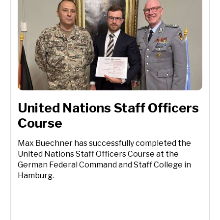
United Nations Staff Officers 
Course
Max Buechner has successfully completed the
United Nations Staff Officers Course at the
German Federal Command and Staff College in
Hamburg.