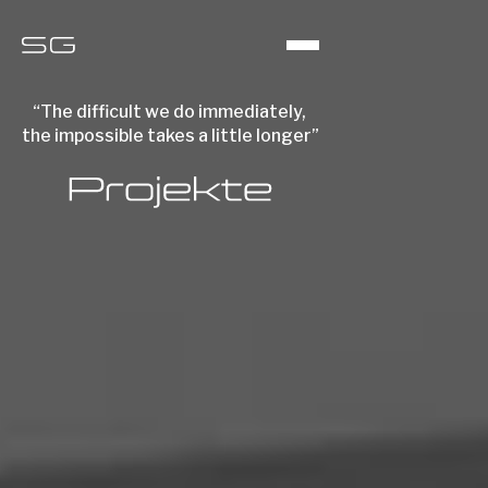
“The difficult we do immediately,
the impossible takes a little longer”