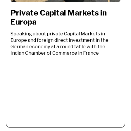
Private Capital Markets in 
Europa
Speaking about private Capital Markets in
Europe and foreign direct investment in the
German economy at a round table with the
Indian Chamber of Commerce in France