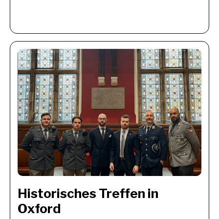
Historisches Treffen in 
Oxford 