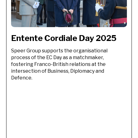
Entente Cordiale Day 2025 
Speer Group supports the organisational
process of the EC Day as a matchmaker,
fostering Franco-British relations at the
intersection of Business, Diplomacy and
Defence.