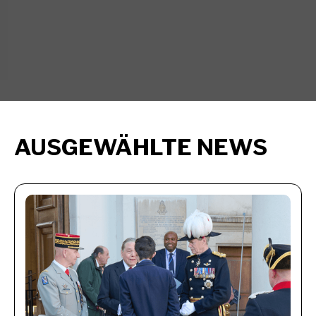
AUSGEWÄHLTE NEWS