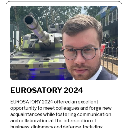
EUROSATORY 2024
EUROSATORY 2024 offered an excellent
opportunity to meet colleagues and forge new
acquaintances while fostering communication
and collaboration at the intersection of
business, diplomacy and defence. Including